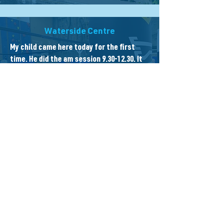
Waterside Centre
My child came here today for the first
time. He did the am session
9.30-12.30
. It
was full of fun games and the staff were
amazing! Mia made him feel very welcome
on entrance (he is quite shy) and he had
fun all morning.
Waterside Centre
Great cafe & drop in centre, a charity
facility in the centre of Newbury, lovely
staff great service, & a great spot right