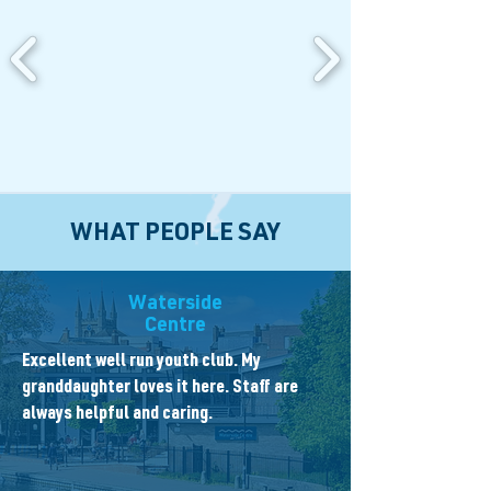
WHAT PEOPLE SAY
Waterside
Centre
Excellent well run youth club. My
granddaughter loves it here. Staff are
always helpful and caring.