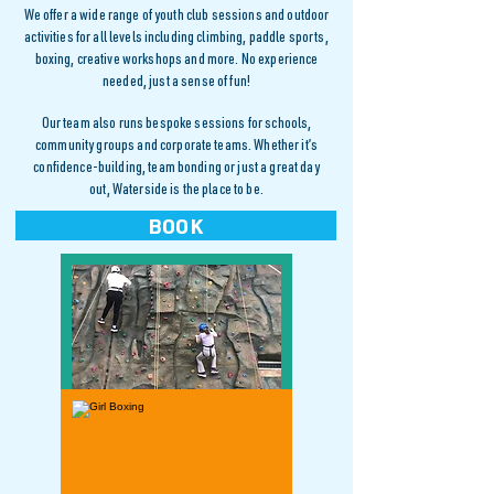
We offer a wide range of youth club sessions and outdoor
activities for all levels including climbing, paddle sports,
boxing, creative workshops and more. No experience
needed, just a sense of fun!
Our team also runs bespoke sessions for schools,
community groups and corporate teams. Whether it’s
confidence-building, team bonding or just a great day
out, Waterside is the place to be.
BOOK