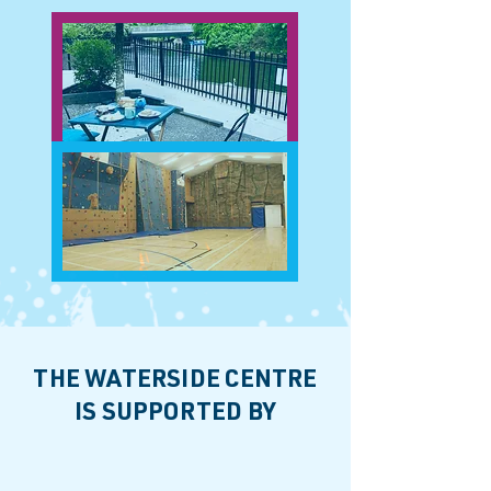
THE WATERSIDE CENTRE
IS SUPPORTED BY