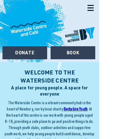
DONATE
BOOK
WELCOME TO THE
WATERSIDE CENTRE
A place for young people. A space for
everyone
The Waterside Centre is a vibrant community hub in the
heart of Newbury, run by local charity
Berkshire Youth
. At
the heart of the centre is our work with young people aged
8–18, providing a safe place to go and positive things to do.
Through youth clubs, outdoor activities and supportive
youth work, we help young people build confidence, develop