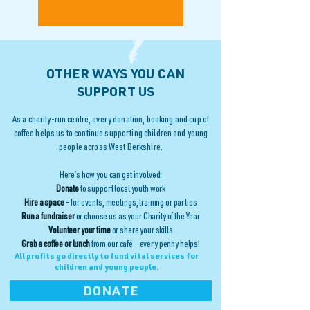
OTHER WAYS YOU CAN
SUPPORT US
As a charity-run centre, every donation, booking and cup of
coffee helps us to continue supporting children and young
people across West Berkshire.
Here’s how you can get involved:
Donate
to support local youth work
Hire a space
– for events, meetings, training or parties
Run a fundraiser
or choose us as your Charity of the Year
Volunteer your time
or share your skills
Grab a coffee or lunch
from our café – every penny helps!
All profits go directly to fund vital services for
children and young people.
DONATE