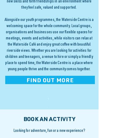
new skills and form friendships in an environment where
they feel safe, valued and supported.
Alongside our youth programmes, the Waterside Centre is a
welcoming space for the whole community. Local groups,
organisations and businesses use our flexible spaces for
meetings, events and activities, while visitors can relax at
the Waterside Café and enjoy great coffee with beautiful
riverside views. Whether you are looking for activities for
children and teenagers, a venue to hire or simply a friendly
place to spend time, the Waterside Centre is a place where
young people thrive and the community comes together.
FIND OUT MORE
BOOK AN ACTIVITY
Looking for adventure, fun or a new experience?