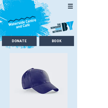
DONATE
BOOK