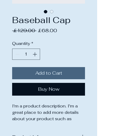
Baseball Cap
Regular
Sale
 £129.00 
£68.00
Price
Price
Quantity
*
Add to Cart
Buy Now
I'm a product description. I'm a 
great place to add more details 
about your product such as 
sizing, material, care instructions 
and cleaning instructions.