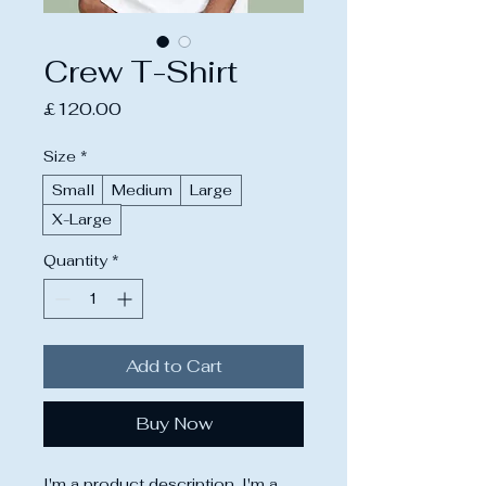
Crew T-Shirt
Price
£120.00
Size
*
Small
Medium
Large
X-Large
Quantity
*
Add to Cart
Buy Now
I'm a product description. I'm a 