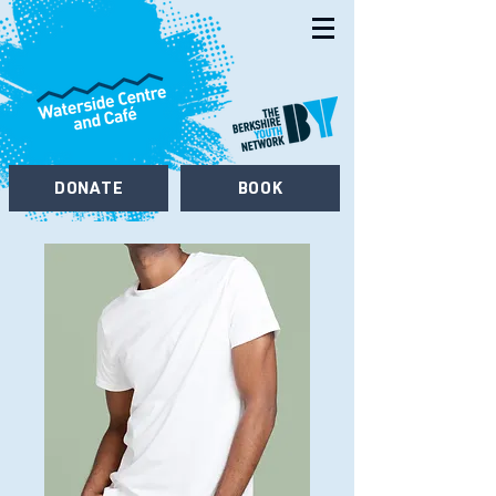
DONATE
BOOK