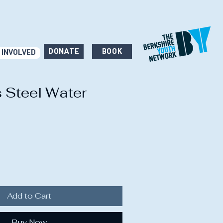
DONATE
BOOK
 INVOLVED
s Steel Water
Add to Cart
Buy Now