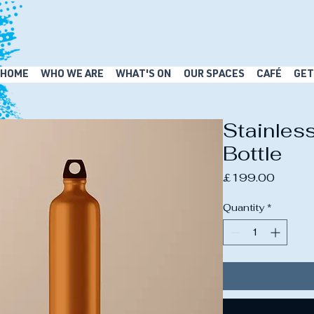
HOME
WHO WE ARE
WHAT'S ON
OUR SPACES
CAFÉ
GET
Stainles
Bottle
Price
£199.00
Quantity
*