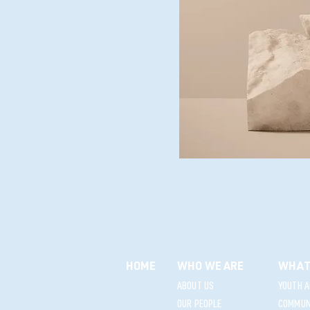
HOME
WHO WE ARE
WHAT
ABOUT US
YOUTH A
OUR PEOPLE
COMMUNI